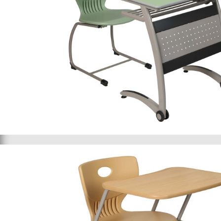
School furniture 066