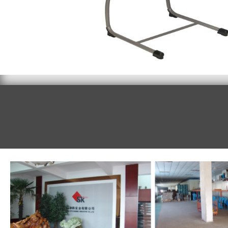
Student desk 095