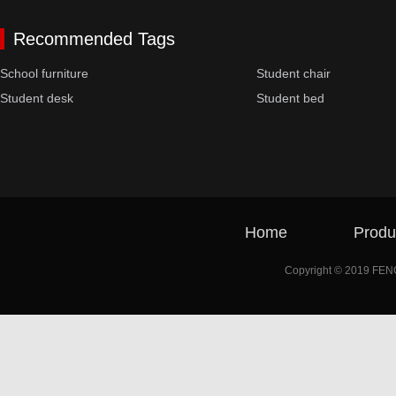
Recommended Tags
School furniture
Student chair
Student desk
Student bed
Home
Produ
Copyright © 2019 FE