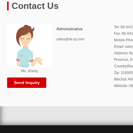
Contact Us
Tel: 86-04
Administrative
Fax: 86-04
sales@sk-sy.com
Mobile Ph
Email: sal
Address: No
Province, 
Country/Re
Ms. zhang
Zip: 118000
Wechat: A
Send Inquiry
Website: ht