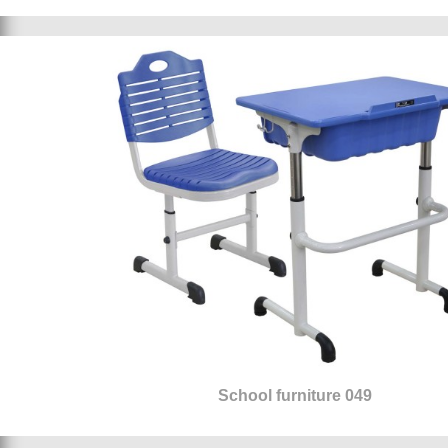
School furniture 049