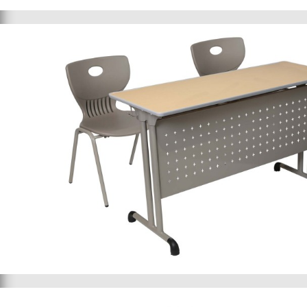
School bed 015
School furniture 032