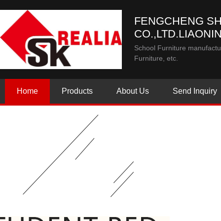
FENGCHENG SH
CO.,LTD.LIAONI
School Furniture manufactur
Furniture, etc.
Home
Products
About Us
Send Inquiry