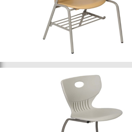
Student chair 085