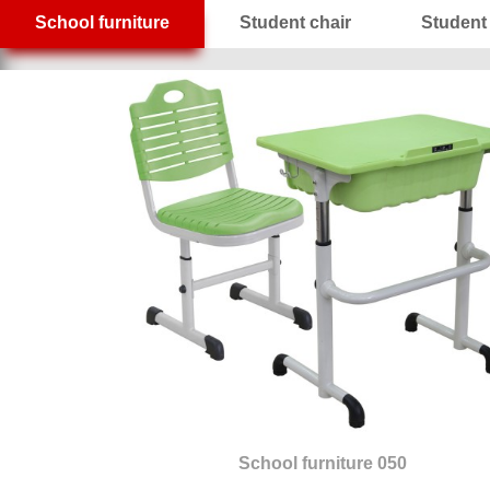
School furniture
Student chair
Student
School furniture 050