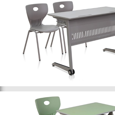
School furniture 043