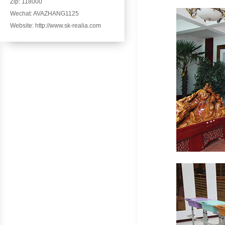
Zip: 118000
Wechat: AVAZHANG1125
Website: http://www.sk-realia.com