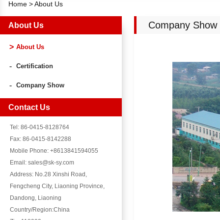
Home
>
About Us
Company Show
About Us
About Us
Certification
Company Show
Contact Us
Tel: 86-0415-8128764
Fax: 86-0415-8142288
Mobile Phone: +8613841594055
Email: sales@sk-sy.com
Address: No.28 Xinshi Road,
Fengcheng City, Liaoning Province,
Dandong, Liaoning
Country/Region:China