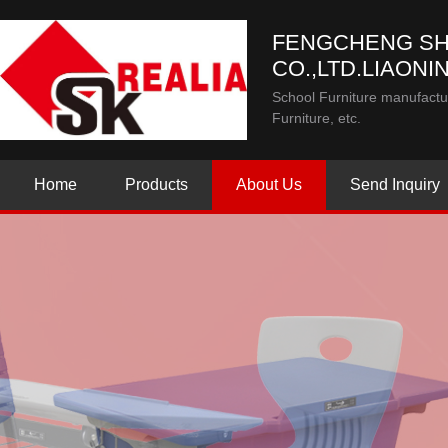
FENGCHENG SH
CO.,LTD.LIAONI
School Furniture manufactur
Furniture, etc.
Home
Products
About Us
Send Inquiry