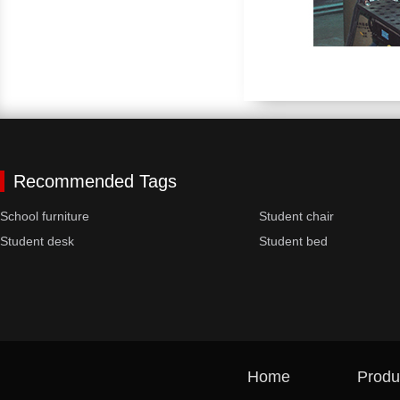
Recommended Tags
School furniture
Student chair
Student desk
Student bed
Home
Produ