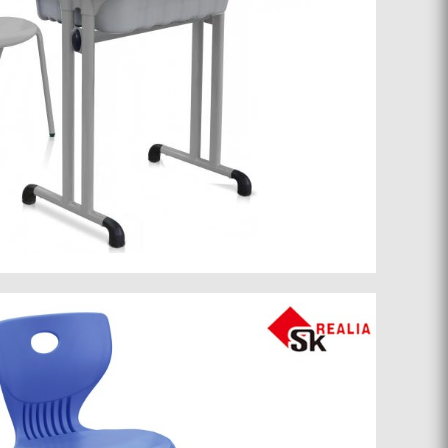
School furniture 071