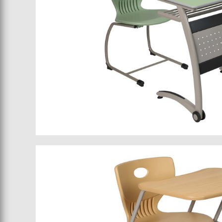
School furniture 066