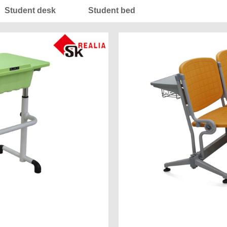
Student desk
Student bed