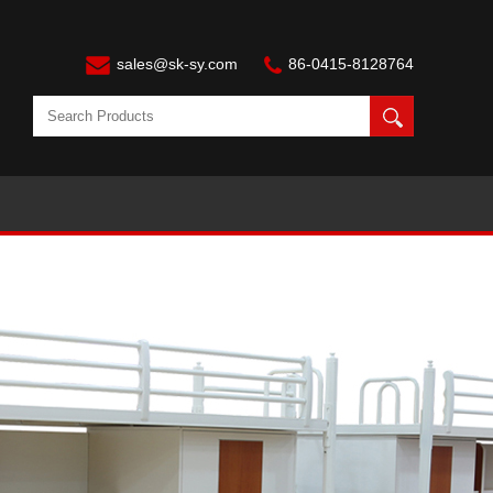
sales@sk-sy.com
86-0415-8128764