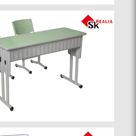
School furniture 050
School furniture 035