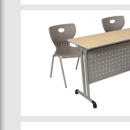
School bed 015
School furniture 032