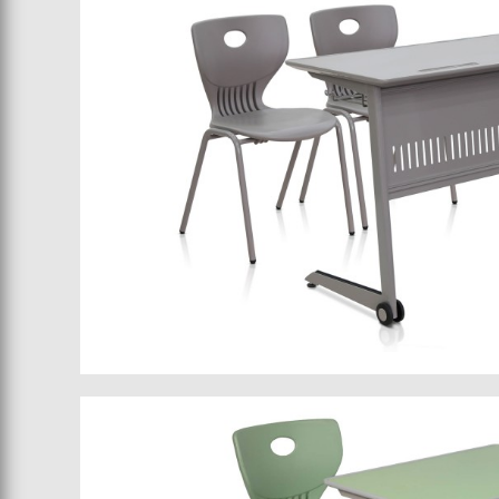
School furniture 043