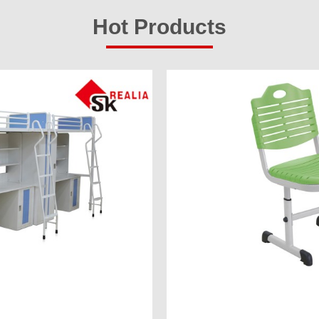
Hot Products