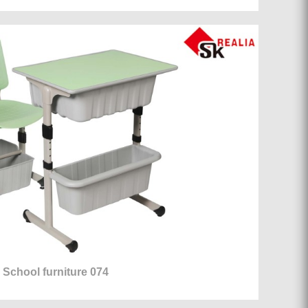
School furniture 074