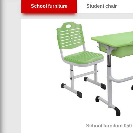
School furniture
Student chair
School furniture 050