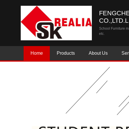
FENGCHE
CO.,LTD.
School Furniture ma
etc.
Home
Products
About Us
Sen