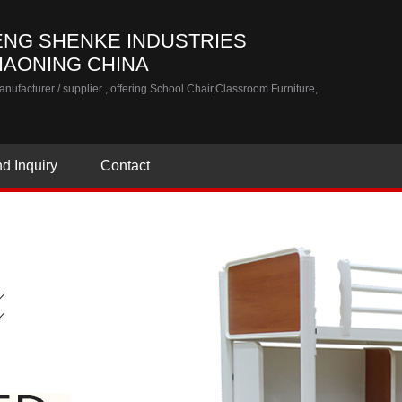
NG SHENKE INDUSTRIES
LIAONING CHINA
nufacturer / supplier
, offering School Chair,Classroom Furniture,
d Inquiry
Contact