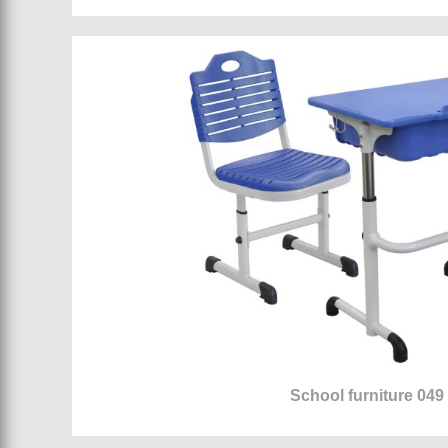
School furniture 049