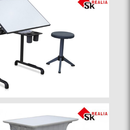
School furniture 046