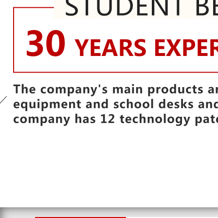
1
2
3