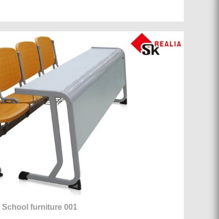
School furniture 001