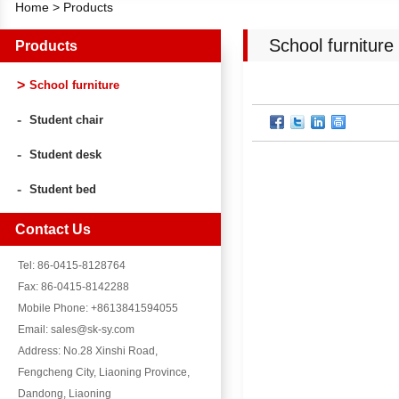
Home
>
Products
School furniture
Products
School furniture
Student chair
Student desk
Student bed
Contact Us
Tel: 86-0415-8128764
Fax: 86-0415-8142288
Mobile Phone: +8613841594055
Email: sales@sk-sy.com
Address: No.28 Xinshi Road,
Fengcheng City, Liaoning Province,
Dandong, Liaoning