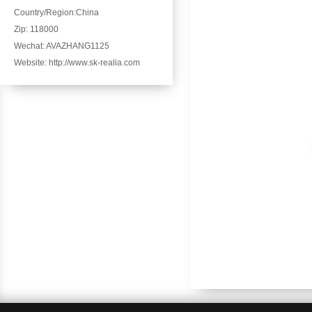
Country/Region:China
Zip: 118000
Wechat: AVAZHANG1125
Website: http://www.sk-realia.com