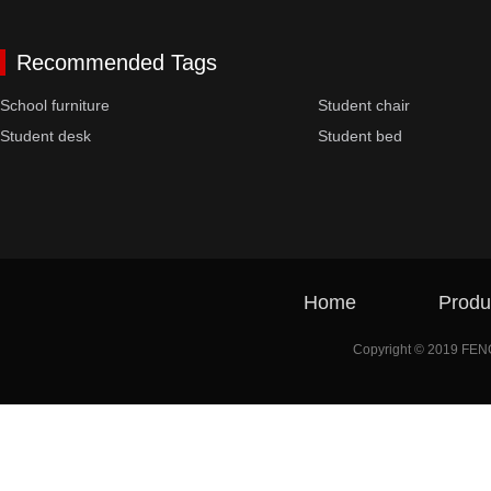
Recommended Tags
School furniture
Student chair
Student desk
Student bed
Home
Produ
Copyright © 2019 FE