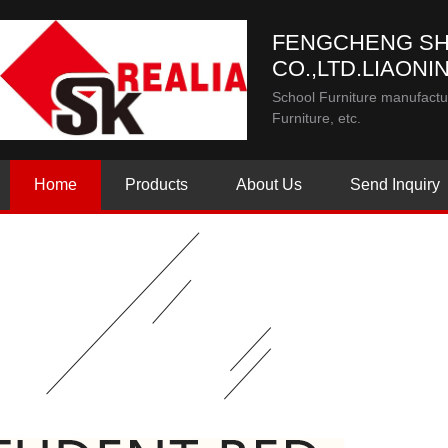
FENGCHENG SH
CO.,LTD.LIAONI
School Furniture manufactur
Furniture, etc.
Home
Products
About Us
Send Inquiry